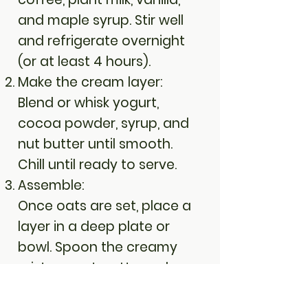
and maple syrup. Stir well
and refrigerate overnight
(or at least 4 hours).
Make the cream layer:
Blend or whisk yogurt,
cocoa powder, syrup, and
nut butter until smooth.
Chill until ready to serve.
Assemble:
Once oats are set, place a
layer in a deep plate or
bowl. Spoon the creamy
mixture on top. Use a dome
mold for the tiramisu