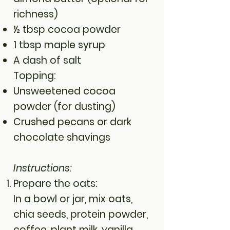
richness)
½ tbsp cocoa powder
1 tbsp maple syrup
A dash of salt
Topping:
Unsweetened cocoa
powder (for dusting)
Crushed pecans or dark
chocolate shavings
Instructions:
Prepare the oats:
In a bowl or jar, mix oats,
chia seeds, protein powder,
coffee, plant milk, vanilla,