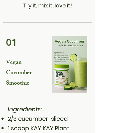
Try it, mix it, love it!
01
Vegan
Cucumber
Smoothie
Ingredients:
2/3 cucumber, sliced
1 scoop KAY KAY Plant