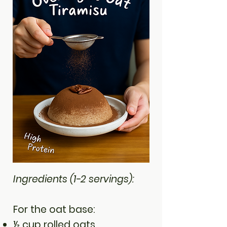
Ingredients (1-2 servings):
For the oat base:
½ cup rolled oats