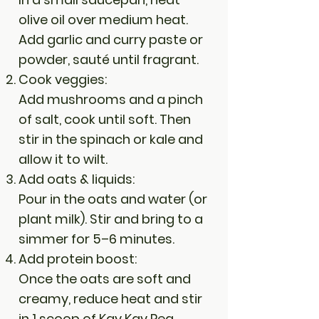
olive oil over medium heat.
Add garlic and curry paste or
powder, sauté until fragrant.
Cook veggies:
Add mushrooms and a pinch
of salt, cook until soft. Then
stir in the spinach or kale and
allow it to wilt.
Add oats & liquids:
Pour in the oats and water (or
plant milk). Stir and bring to a
simmer for 5–6 minutes.
Add protein boost:
Once the oats are soft and
creamy, reduce heat and stir
in 1 scoop of Kay Kay Pea