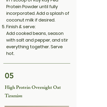
Protein Powder until fully
incorporated. Add a splash of
coconut milk if desired.
Finish & serve:
Add cooked beans, season
with salt and pepper, and stir
everything together. Serve
hot.
05
High Protein Overnight Oat
Tiramisu