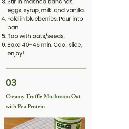
Stir in mashed bananas,
eggs, syrup, milk, and vanilla.
Fold in blueberries. Pour into
pan.
Top with oats/seeds.
Bake 40–45 min. Cool, slice,
enjoy!
03
Creamy Truffle Mushroom Oat
with Pea Protein