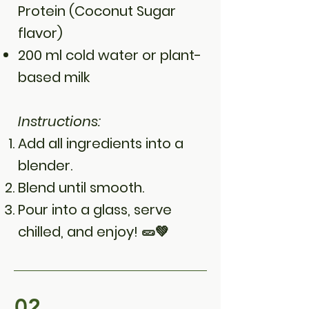
Protein (Coconut Sugar
flavor)
200 ml cold water or plant-
based milk​
Instructions:
Add all ingredients into a
blender.
Blend until smooth.
Pour into a glass, serve
chilled, and enjoy! 🥒💚
02