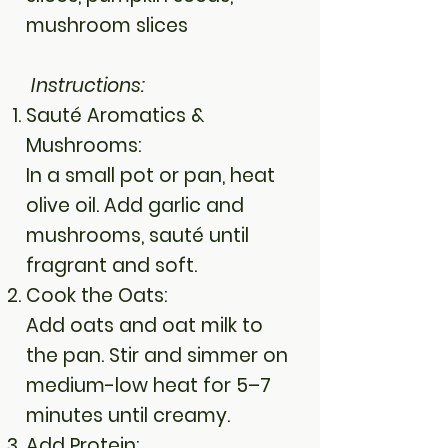
mushroom slices
Instructions:
Sauté Aromatics &
Mushrooms:
In a small pot or pan, heat
olive oil. Add garlic and
mushrooms, sauté until
fragrant and soft.
Cook the Oats:
Add oats and oat milk to
the pan. Stir and simmer on
medium-low heat for 5–7
minutes until creamy.
Add Protein: