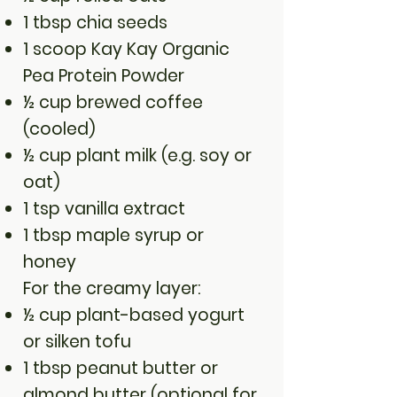
1 tbsp chia seeds
1 scoop Kay Kay Organic
Pea Protein Powder
½ cup brewed coffee
(cooled)
½ cup plant milk (e.g. soy or
oat)
1 tsp vanilla extract
1 tbsp maple syrup or
honey
For the creamy layer:
½ cup plant-based yogurt
or silken tofu
1 tbsp peanut butter or
almond butter (optional for