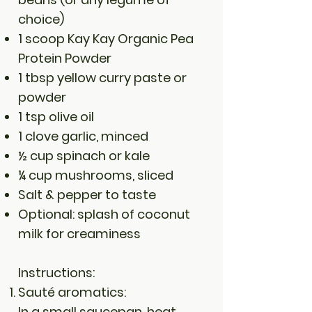
choice)
1 scoop Kay Kay Organic Pea
Protein Powder
1 tbsp yellow curry paste or
powder
1 tsp olive oil
1 clove garlic, minced
½ cup spinach or kale
¼ cup mushrooms, sliced
Salt & pepper to taste
Optional: splash of coconut
milk for creaminess
Instructions:
Sauté aromatics:
In a small saucepan, heat