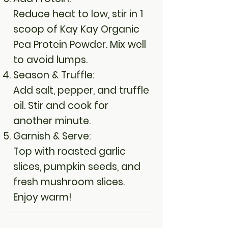
Reduce heat to low, stir in 1
scoop of Kay Kay Organic
Pea Protein Powder. Mix well
to avoid lumps.
Season & Truffle:
Add salt, pepper, and truffle
oil. Stir and cook for
another minute.
Garnish & Serve:
Top with roasted garlic
slices, pumpkin seeds, and
fresh mushroom slices.
Enjoy warm!