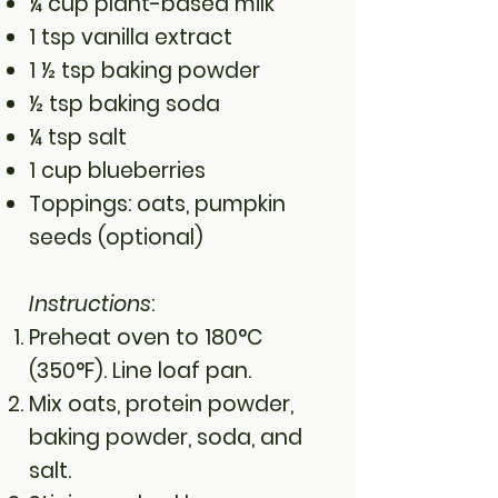
¼ cup plant-based milk
1 tsp vanilla extract
1 ½ tsp baking powder
½ tsp baking soda
¼ tsp salt
1 cup blueberries
Toppings: oats, pumpkin
seeds (optional)
Instructions
:
Preheat oven to 180°C
(350°F). Line loaf pan.
Mix oats, protein powder,
baking powder, soda, and
salt.