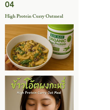
04
High Protein Curry Oatmeal