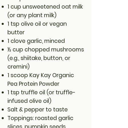
1 cup unsweetened oat milk
(or any plant milk)
1 tsp olive oil or vegan
butter
1 clove garlic, minced
½ cup chopped mushrooms
(e.g., shiitake, button, or
cremini)
1 scoop Kay Kay Organic
Pea Protein Powder
1 tsp truffle oil (or truffle-
infused olive oil)
Salt & pepper to taste
Toppings: roasted garlic
slices, pumpkin seeds,