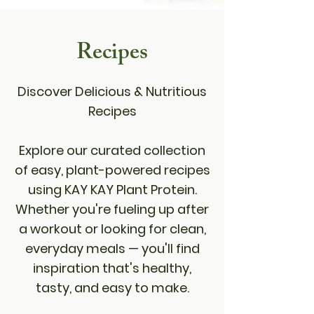
Recipes
Discover Delicious & Nutritious
Recipes
Explore our curated collection
of easy, plant-powered recipes
using KAY KAY Plant Protein.
Whether you're fueling up after
a workout or looking for clean,
everyday meals — you'll find
inspiration that's healthy,
tasty, and easy to make.