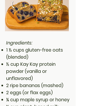
Ingredients:
1 ½ cups gluten-free oats
(blended)
½ cup Kay Kay protein
powder (vanilla or
unflavored)
2 ripe bananas (mashed)
2 eggs (or flax eggs)
¼ cup maple syrup or honey