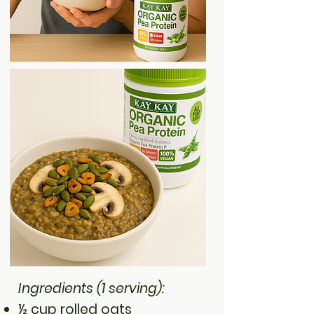
Ingredients (1 serving):
½ cup rolled oats