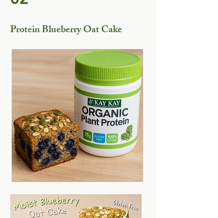
Protein Blueberry Oat Cake