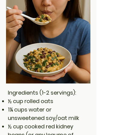
Ingredients (1-2 servings):
½ cup rolled oats
1¼ cups water or
unsweetened soy/oat milk
½ cup cooked red kidney
beans (or any legume of