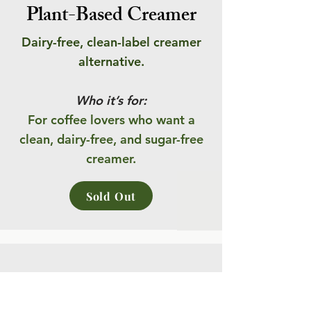
Plant-Based Creamer
Dairy-free, clean-label creamer
alternative.
Who it’s for:
For coffee lovers who want a
clean, dairy-free, and sugar-free
creamer.
Sold Out