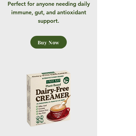
Perfect for anyone needing daily
immune, gut, and antioxidant
support.
Buy Now