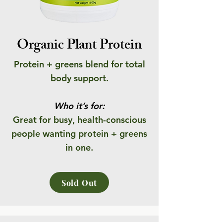
Organic Plant Protein
Protein + greens blend for total
body support.
Who it’s for:
Great for busy, health-conscious
people wanting protein + greens
in one.
Sold Out