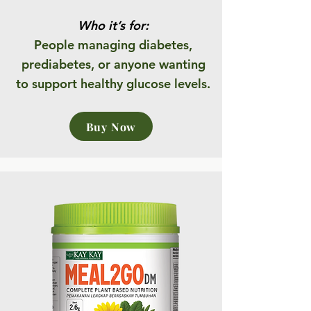
Who it’s for:
People managing diabetes,
prediabetes, or anyone wanting
to support healthy glucose levels.
Buy Now