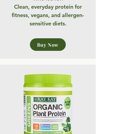
Clean, everyday protein for
fitness, vegans, and allergen-
sensitive diets.
Buy Now