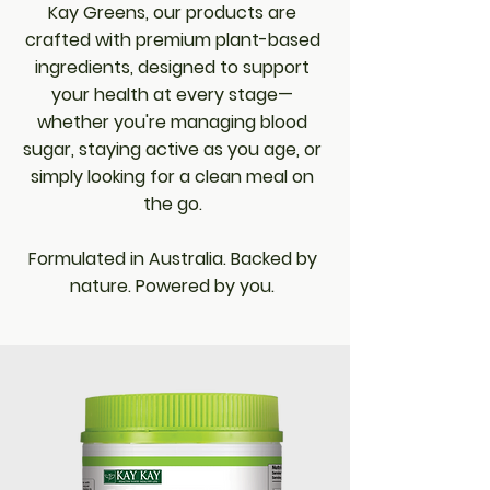
Kay Greens, our products are
crafted with premium plant-based
ingredients, designed to support
your health at every stage—
whether you're managing blood
sugar, staying active as you age, or
simply looking for a clean meal on
the go.
Formulated in Australia. Backed by
nature. Powered by you.