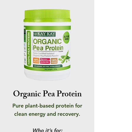
Organic Pea Protein
Pure plant-based protein for
clean energy and recovery.
Who it’s for: