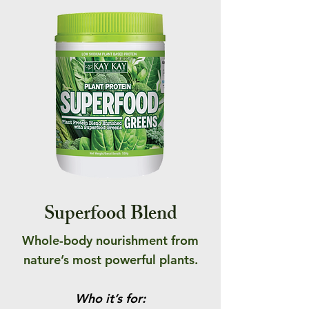
Superfood Blend
Whole-body nourishment from
nature’s most powerful plants.
Who it’s for: