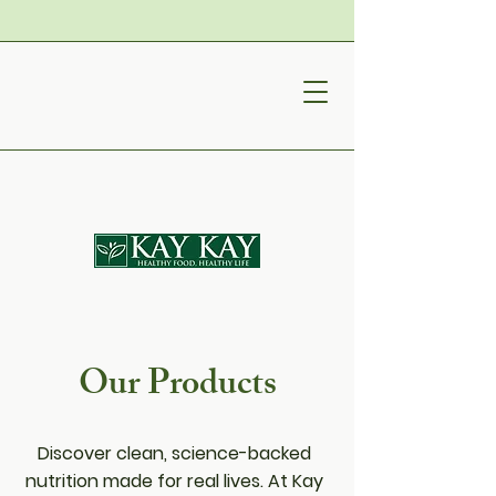
Our Products
Discover clean, science-backed
nutrition made for real lives. At Kay