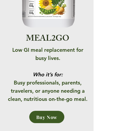
MEAL2GO
Low GI meal replacement for
busy lives.
Who it’s for:
Busy professionals, parents,
travelers, or anyone needing a
clean, nutritious on-the-go meal.
Buy Now