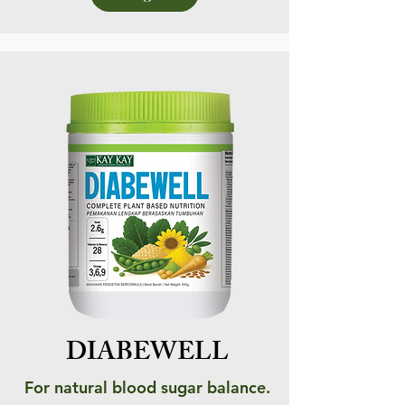
DIABEWELL
For natural blood sugar balance.