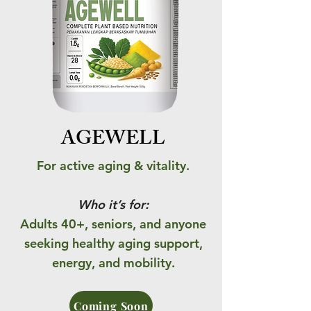
AGEWELL
For active aging & vitality.
Who it’s for:
Adults 40+, seniors, and anyone
seeking healthy aging support,
energy, and mobility.
Coming Soon