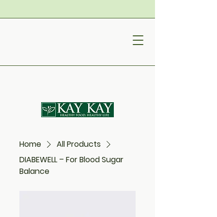
Home
All Products
DIABEWELL – For Blood Sugar
Balance