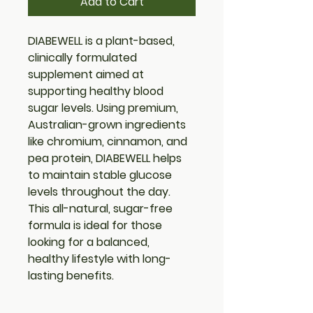
Add to Cart
DIABEWELL is a plant-based, 
clinically formulated 
supplement aimed at 
supporting healthy blood 
sugar levels. Using premium, 
Australian-grown ingredients 
like chromium, cinnamon, and 
pea protein, DIABEWELL helps 
to maintain stable glucose 
levels throughout the day. 
This all-natural, sugar-free 
formula is ideal for those 
looking for a balanced, 
healthy lifestyle with long-
lasting benefits.