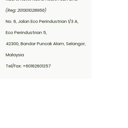
confidence.
(Reg: 201301028956)
No. 6, Jalan Eco Perindustrian 1/3 A,
Eco Perindustrian 5,
42300, Bandar Puncak Alam, Selangor,
Malaysia
Tel/Fax:
+60162601257
Thailand Branch Office:
NUTRAVITA ECO PRODUCTS LTD. 53/6
Moo.6 Kingkaew, Rachatewa
Bangplee,