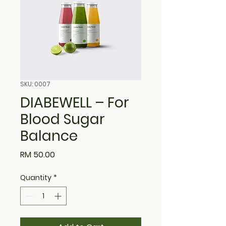
SKU: 0007
DIABEWELL – For
Blood Sugar
Balance
Price
RM 50.00
Quantity
*